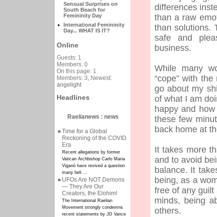
Sensual Surprises on
differences inst
South Beach for
Femininity Day
than a raw emot
•
International Femininity
than solutions.
Day... WHAT IS IT?
safe and pleas
Online
business.
Guests: 1
Members: 0
While many wo
On this page: 1
“cope” with the 
Members: 3, Newest:
angelight
go about my shif
Headlines
of what I am do
happy and how I
Raelianews : news
these few minut
back home at th
»
Time for a Global
Reckoning of the COVID
Era
It takes more th
Recent allegations by former
and to avoid bei
Vatican Archbishop Carlo Maria
Viganò have revived a question
balance. It tak
many beli ...
being, as a woma
»
UFOs Are NOT Demons
— They Are Our
free of any guil
Creators, the Elohim!
minds, being abl
The International Raelian
Movement strongly condemns
others.
recent statements by JD Vance