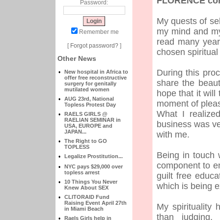
FLORENCE con'
Password:
My quests of sel
my mind and my 
Remember me
read many year
[
Forgot password?
]
chosen spiritual
Other News
During this pro
•
New hospital in Africa to
offer free reconstructive
share the beaut
surgery for genitally
mutilated women
hope that it wil
•
AUG 23rd, National
moment of pleasu
Topless Protest Day
What I realize
•
RAELS GIRLS @
RAELIAN SEMINAR in
business was ve
USA, EUROPE and
JAPAN...
with me.
•
The Right to GO
TOPLESS
Being in touch
•
Legalize Prostitution...
component to en
•
NYC pays $29,000 over
topless arrest
guilt free educ
•
10 Things You Never
which is being e
Knew About SEX
•
CLITORAID Fund
Raising Event April 27th
My spirituality
in Miami Beach
than judging,
•
Raels Girls help in