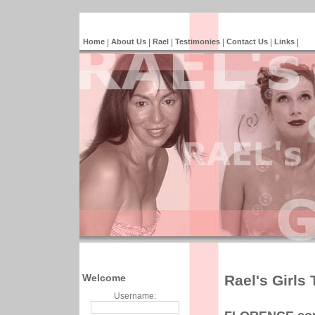
Home
|
About Us
|
Rael
|
Testimonies
|
Contact Us
|
Links
|
Welcome
Rael's Girls
Username: