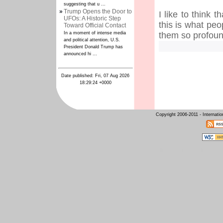
suggesting that u ...
»
Trump Opens the Door to
I like to think 
UFOs: A Historic Step
this is what pe
Toward Official Contact
In a moment of intense media
them so profou
and political attention, U.S.
President Donald Trump has
announced hi ...
Date published: Fri, 07 Aug 2026
18:29:24 +0000
Copyright 2006-2011 - Internati
Intelligent Design
Raelian News